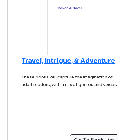
Travel, Intrigue, & Adventure
These books will capture the imagination of
adult readers, with a mix of genres and voices.