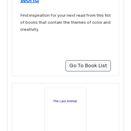
World
Find inspiration for your next read from this list
of books that contain the themes of color and
creativity.
Go To Book List