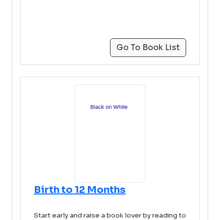
Go To Book List
Birth to 12 Months
Start early and raise a book lover by reading to