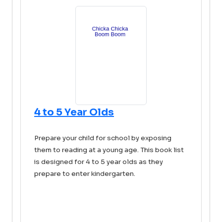
4 to 5 Year Olds
Prepare your child for school by exposing
them to reading at a young age. This book list
is designed for 4 to 5 year olds as they
prepare to enter kindergarten.