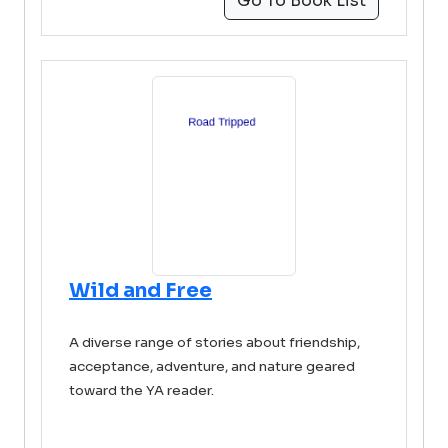
Go To Book List
Wild and Free
A diverse range of stories about friendship,
acceptance, adventure, and nature geared
toward the YA reader.