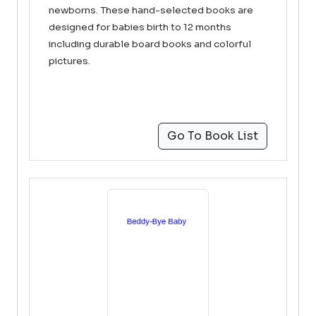
newborns. These hand-selected books are
designed for babies birth to 12 months
including durable board books and colorful
pictures.
Go To Book List