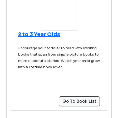
2 to 3 Year Olds
Encourage your toddler to read with exciting
books that span from simple picture books to
more elaborate stories. Watch your child grow
into a lifetime book lover.
Go To Book List