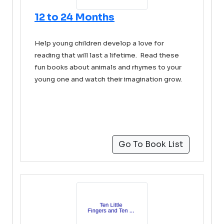
12 to 24 Months
Help young children develop a love for
reading that will last a lifetime. Read these
fun books about animals and rhymes to your
young one and watch their imagination grow.
Go To Book List