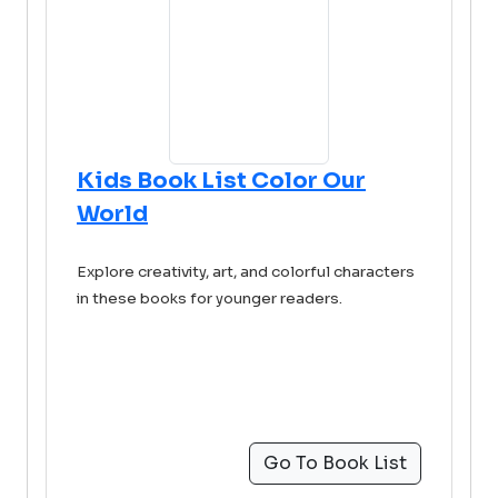
Kids Book List Color Our
World
Explore creativity, art, and colorful characters
in these books for younger readers.
Go To Book List