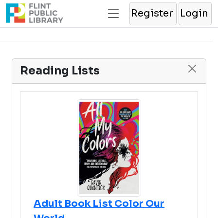
Register
Login
Reading Lists
Adult Book List Color Our