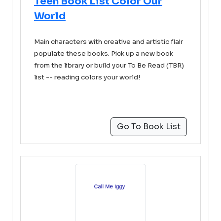
Teen Book List Color Our
World
Main characters with creative and artistic flair
populate these books. Pick up a new book
from the library or build your To Be Read (TBR)
list -- reading colors your world!
Go To Book List