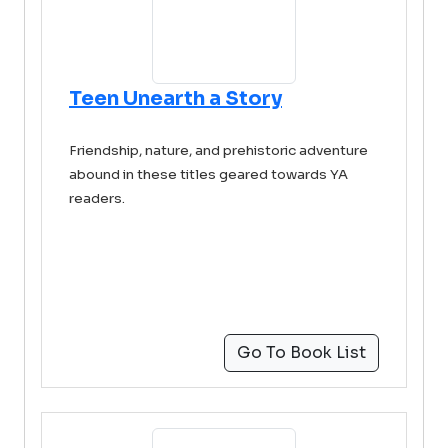
Teen Unearth a Story
Friendship, nature, and prehistoric adventure
abound in these titles geared towards YA
readers.
Go To Book List