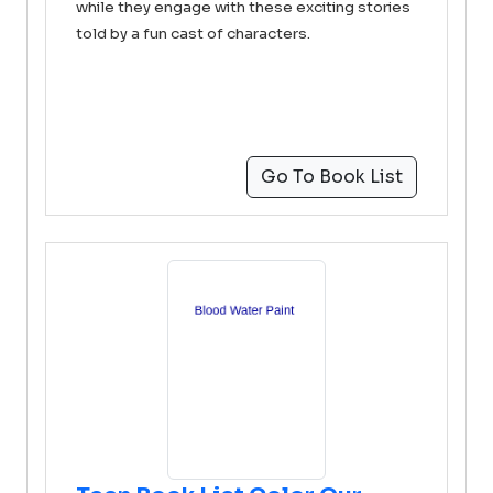
while they engage with these exciting stories
told by a fun cast of characters.
Go To Book List