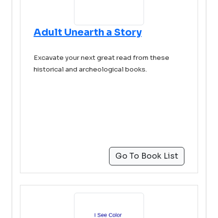
Adult Unearth a Story
Excavate your next great read from these
historical and archeological books.
Go To Book List