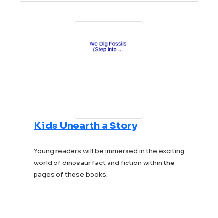
Kids Unearth a Story
Young readers will be immersed in the exciting
world of dinosaur fact and fiction within the
pages of these books.