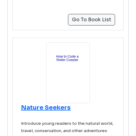
Go To Book List
Nature Seekers
Introduce young readers to the natural world,
travel, conservation, and other adventures