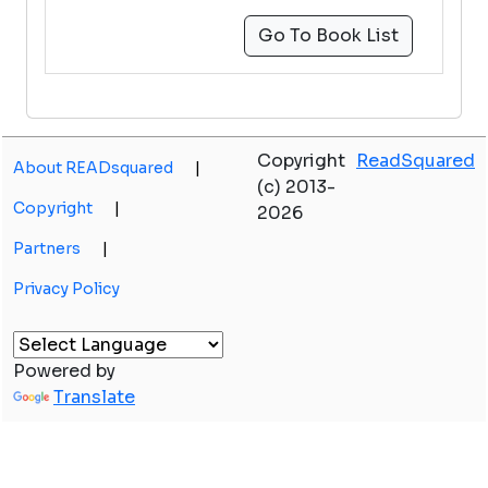
Go To Book List
Copyright
ReadSquared
About READsquared
|
(c) 2013-
Copyright
|
2026
Partners
|
Privacy Policy
Powered by
Translate