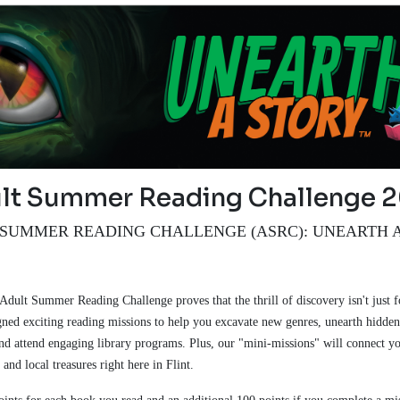
lt Summer Reading Challenge 
SUMMER READING CHALLENGE (ASRC): UNEARTH 
!
 Adult Summer Reading Challenge proves that the thrill of discovery isn't just f
ned exciting reading missions to help you excavate new genres, unearth hidden 
and attend engaging library programs. Plus, our "mini-missions" will connect yo
 and local treasures right here in Flint.