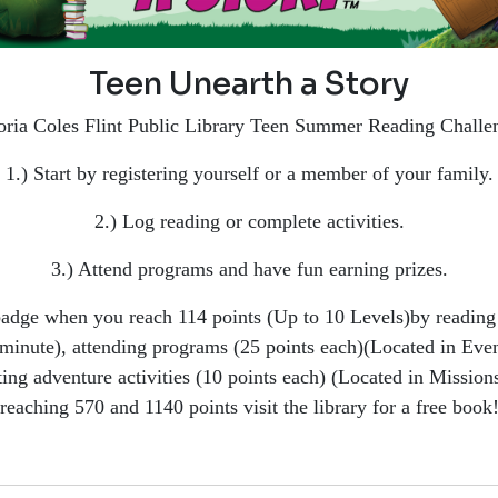
Teen Unearth a Story
oria Coles Flint Public Library Teen Summer Reading Challe
1.) Start by registering yourself or a member of your family.
2.) Log reading or complete activities.
3.) Attend programs and have fun earning prizes.
badge when you reach 114 points (Up to 10 Levels)by reading 
minute), attending programs (25 points each)(Located in Even
ing adventure activities (10 points each) (Located in Missions
reaching 570 and 1140 points visit the library for a free book