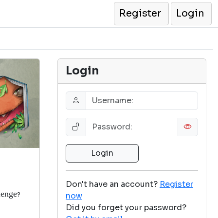
Register
Login
Login
Don't have an account?
Register
lenge
now
?
Did you forget your password?