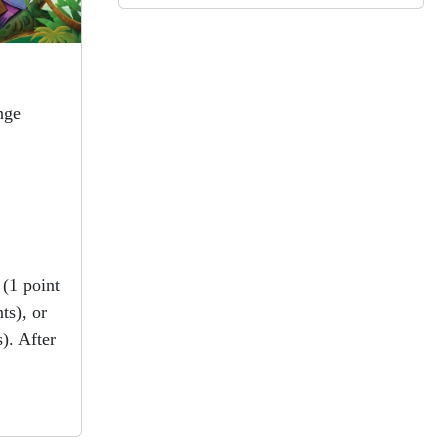
Orient Express were clunky. Oh
well, they can’t all be winners!
Keeper of the lost cities
book #6
nge
by Shannon Messenger
View in Library Catalog
Epic!!!
(1 point
ts), or
). After
Beach
!
by Elisha Cooper
View in Library Catalog