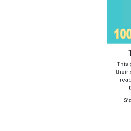
This 
their
read
Si