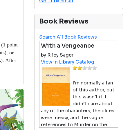
Get it by email
Book Reviews
Search All Book Reviews
(1 point
With a Vengeance
ts), or
by Riley Sager
). After
View in Library Catalog
!
I’m normally a fan
of this author, but
this wasn’t it. I
didn’t care about
any of the characters, the clues
were messy, and the vague
references to Murder on the