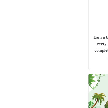
Earn a 
every 
complet