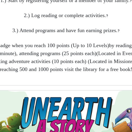
1.) Start by registering yourself or a member of your family.
?
2.) Log reading or complete activities.
?
3.) Attend programs and have fun earning prizes.
?
badge when you reach 100 points (Up to 10 Levels)by reading 
minute), attending programs (25 points each)(Located in Even
ing adventure activities (10 points each) (Located in Missions
reaching 500 and 1000 points visit the library for a free book