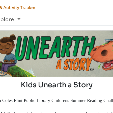
 Activity Tracker
xplore
Kids Unearth a Story
a Coles Flint Public Library Childrens Summer Reading Chal