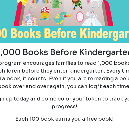
1,000 Books Before Kindergarte
program encourages families to read 1,000 book
 children before they enter kindergarten. Every ti
 a book, it counts! Even if you are rereading a be
book over and over again, you can log it each time
gn up today and come color your token to track y
progress!
Each 100 book earns you a free book!