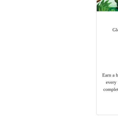
Gl
Earn a 
every 
complet