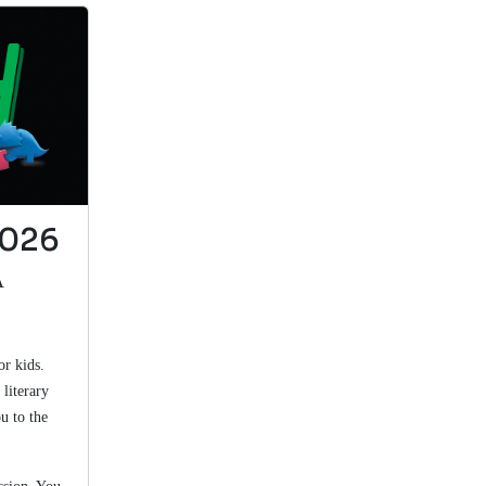
This is a good
book.
Rock stars fossils
by Pellant
2026
View in Library Catalog
A
I learned about
the mayfly and
or kids.
record breaking
literary
fossils
u to the
The Orange Frog Book: A