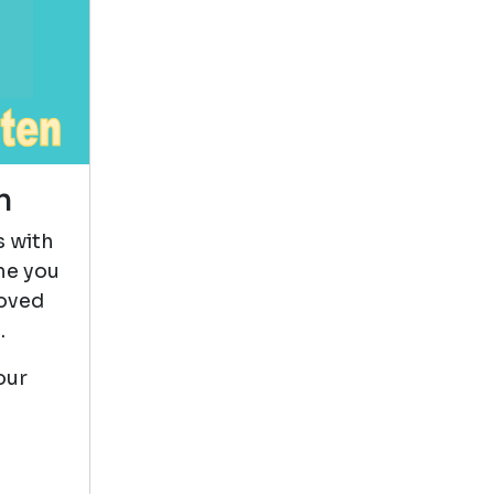
This book
reminded me a lot
of My Dark
Vanessa but where
Vanessa struggled and almost
n
gave up Emily kept trying to
grow up and figure out life. It
s with
was a deep dive into Emily's life
me you
and true coming over age where
loved
we get to watch her grow up
.
and overcome struggles. She
was truly resilient.
our
Pete The Cat
by James Dean
View in Library Catalog