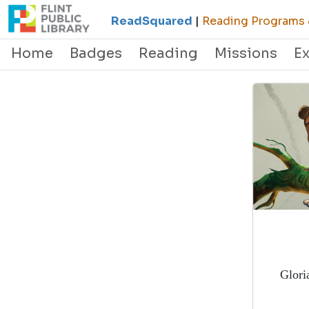
ReadSquared
|
Reading Programs &
Home
Badges
Reading
Missions
E
Glori