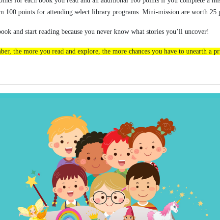
ints for each book you read and an additional 100 points if you complete a mi
rn 100 points for attending select library programs. Mini-mission are worth 25
book and start reading because you never know what stories you’ll uncover!
er, the more you read and explore, the more chances you have to unearth a pr