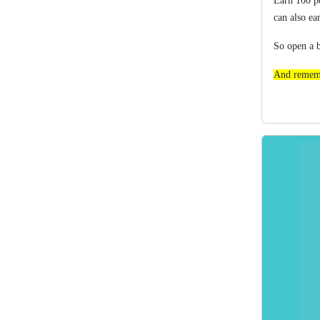
Earn 100 po
can also ea
So o
pen a 
And rememb