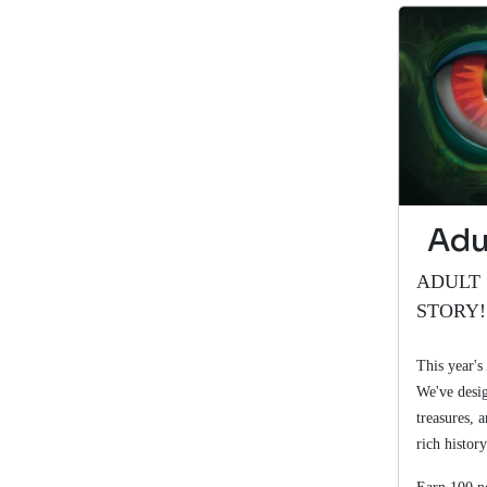
Adu
ADULT 
STORY
This year's
We've desig
treasures, 
rich history