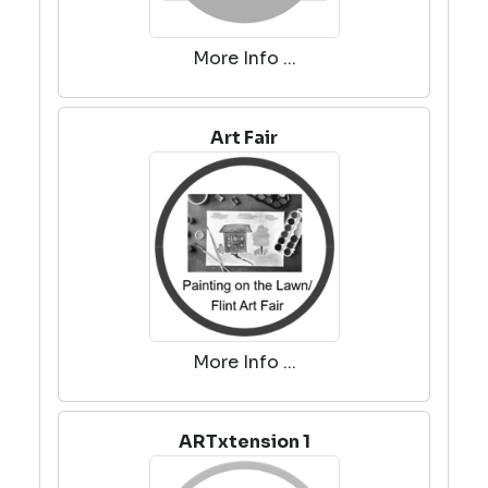
More Info ...
Art Fair
More Info ...
ARTxtension 1