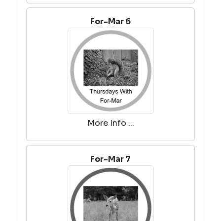
For-Mar 6
More Info ...
For-Mar 7