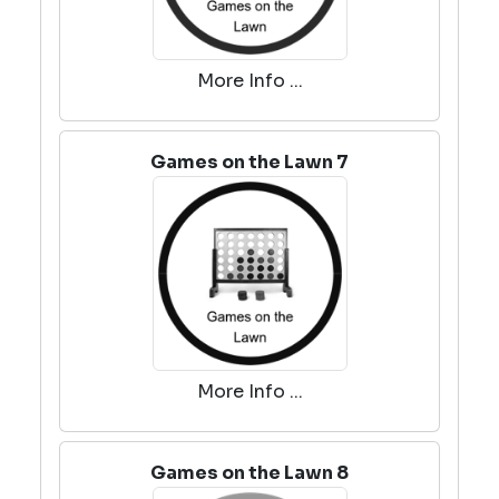
More Info ...
Games on the Lawn 7
More Info ...
Games on the Lawn 8