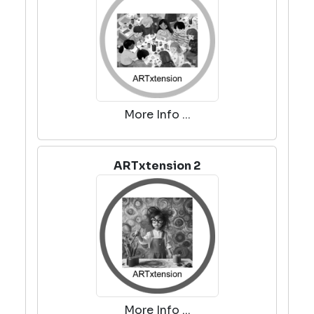
More Info ...
ARTxtension 2
More Info ...