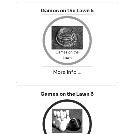
Games on the Lawn 5
More Info ...
Games on the Lawn 6