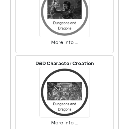
More Info ...
D&D Character Creation
More Info ...