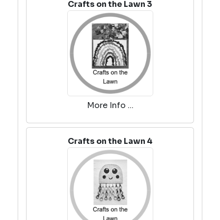
Crafts on the Lawn 3
More Info ...
Crafts on the Lawn 4