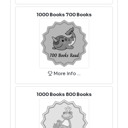
1000 Books 700 Books
More Info ...
1000 Books 800 Books