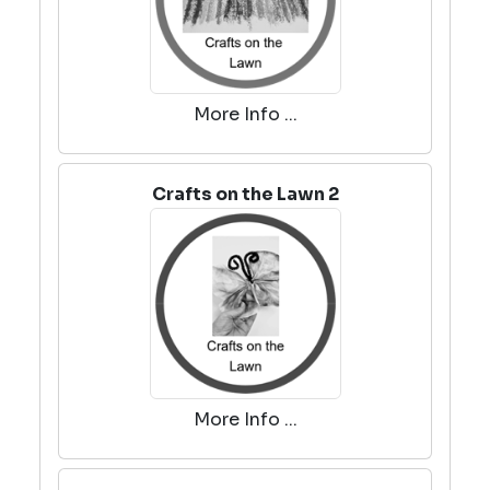
More Info ...
Crafts on the Lawn 2
More Info ...