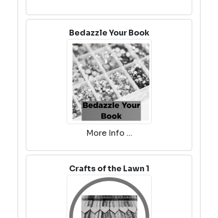
Bedazzle Your Book
More Info ...
Crafts of the Lawn 1