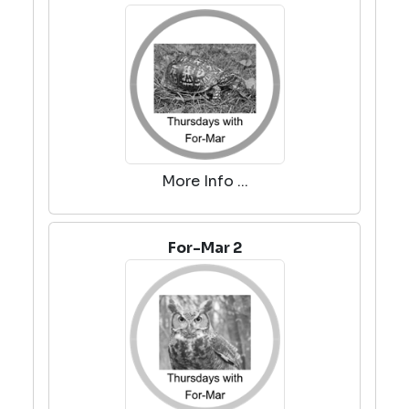
More Info ...
For-Mar 2