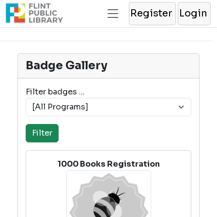
Register
Login
Badge Gallery
Filter badges ...
1000 Books Registration