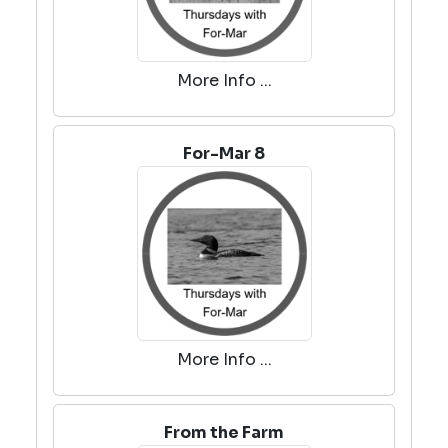
More Info ...
For-Mar 8
More Info ...
From the Farm