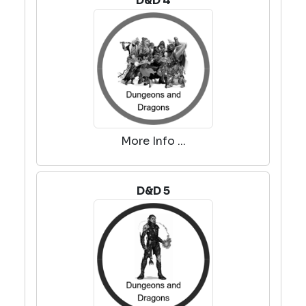
D&D 4
More Info ...
D&D 5