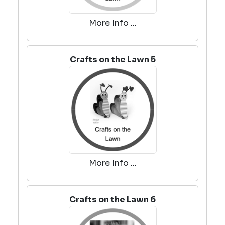
More Info ...
Crafts on the Lawn 5
More Info ...
Crafts on the Lawn 6