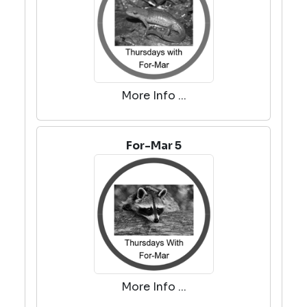
More Info ...
For-Mar 5
More Info ...