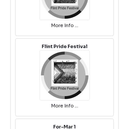
More Info ...
Flint Pride Festival
More Info ...
For-Mar 1