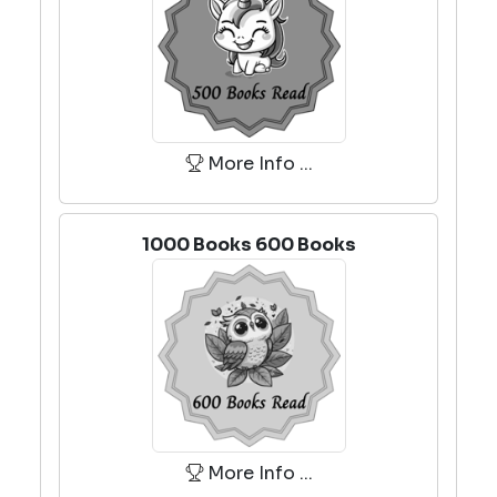
More Info ...
1000 Books 600 Books
More Info ...