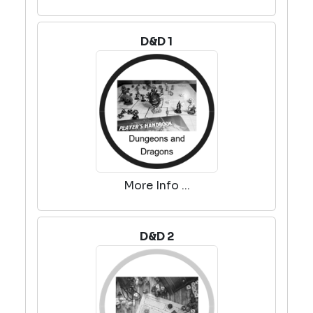
D&D 1
More Info ...
D&D 2