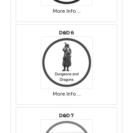
More Info ...
D&D 6
More Info ...
D&D 7