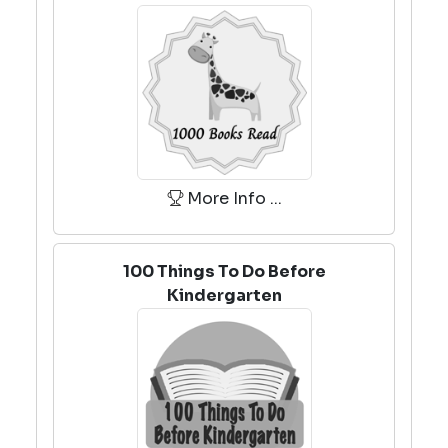
More Info ...
100 Things To Do Before
Kindergarten