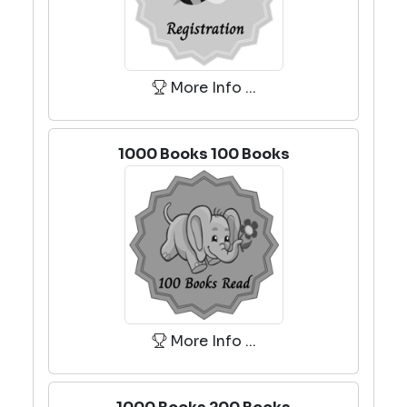
More Info ...
1000 Books 100 Books
More Info ...