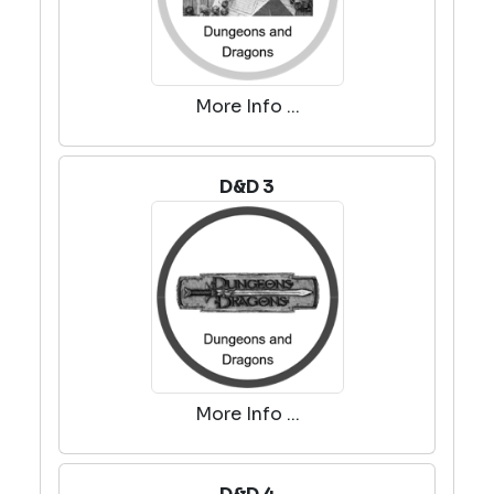
More Info ...
D&D 3
More Info ...