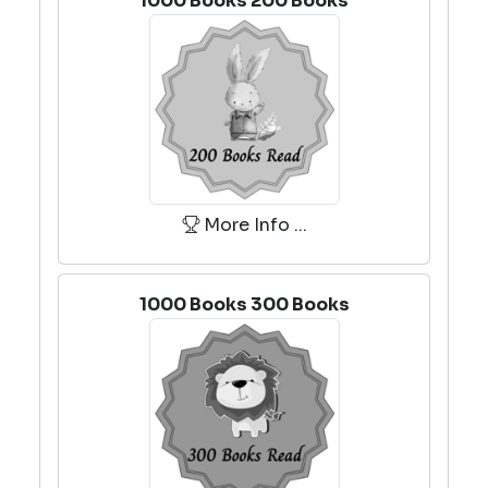
1000 Books 200 Books
More Info ...
1000 Books 300 Books