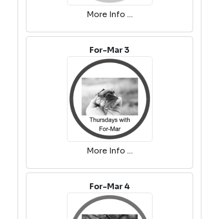
More Info ...
For-Mar 3
More Info ...
For-Mar 4