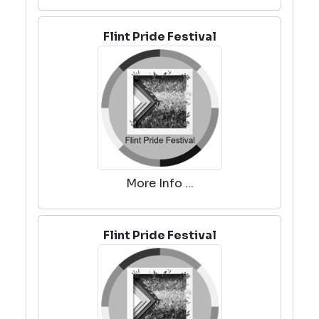
Flint Pride Festival
More Info ...
Flint Pride Festival