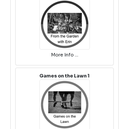
More Info ...
Games on the Lawn 1