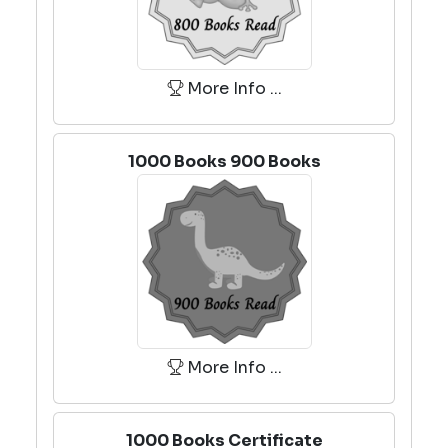
More Info ...
1000 Books 900 Books
More Info ...
1000 Books Certificate