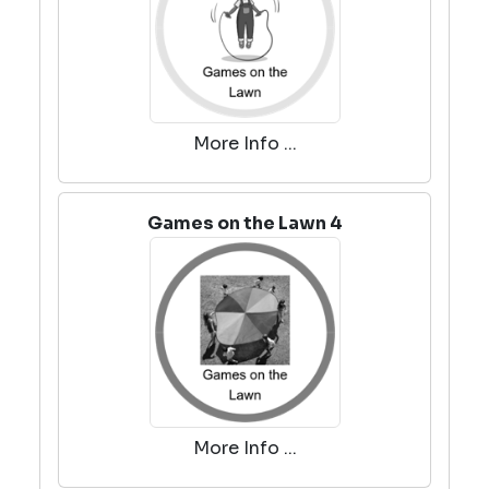
More Info ...
Games on the Lawn 4
More Info ...