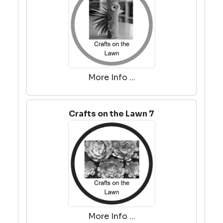
More Info ...
Crafts on the Lawn 7
More Info ...