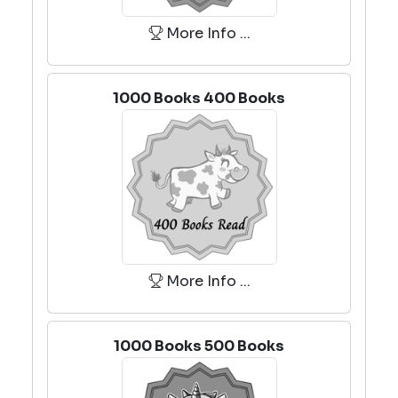
More Info ...
1000 Books 400 Books
More Info ...
1000 Books 500 Books