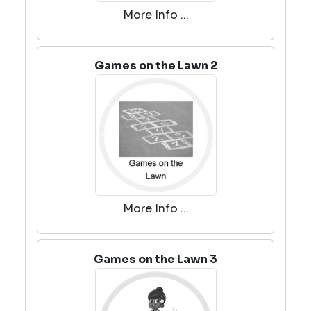
More Info ...
Games on the Lawn 2
More Info ...
Games on the Lawn 3