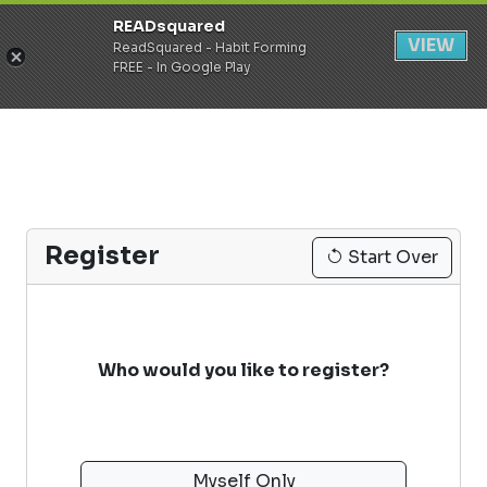
READsquared
Register
Login
VIEW
ReadSquared - Habit Forming
FREE - In Google Play
Register
Start Over
Who would you like to register?