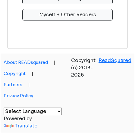
Copyright
ReadSquared
About READsquared
|
(c) 2013-
Copyright
|
2026
Partners
|
Privacy Policy
Powered by
Translate