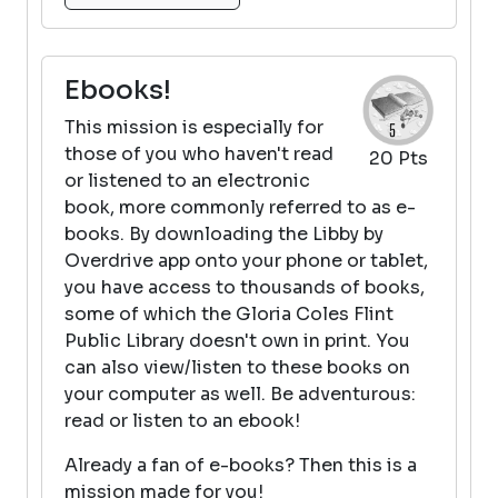
Ebooks!
This mission is especially for
those of you who haven't read
20 Pts
or listened to an electronic
book, more commonly referred to as e-
books. By downloading the Libby by
Overdrive app onto your phone or tablet,
you have access to thousands of books,
some of which the Gloria Coles Flint
Public Library doesn't own in print. You
can also view/listen to these books on
your computer as well. Be adventurous:
read or listen to an ebook!
Already a fan of e-books? Then this is a
mission made for you!