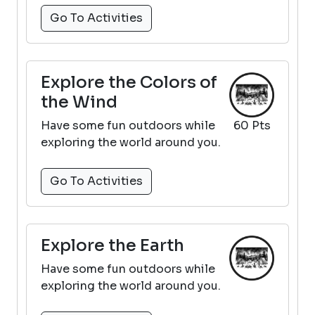
Go To Activities
Explore the Colors of
the Wind
Have some fun outdoors while
60 Pts
exploring the world around you.
Go To Activities
Explore the Earth
Have some fun outdoors while
exploring the world around you.