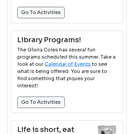
Go To Activities
Library Programs!
The Gloria Coles has several fun
programs scheduled this summer. Take a
look at our
Calendar of Events
to see
what is being offered. You are sure to
find something that piques your
interest!
Go To Activities
Life is short, eat