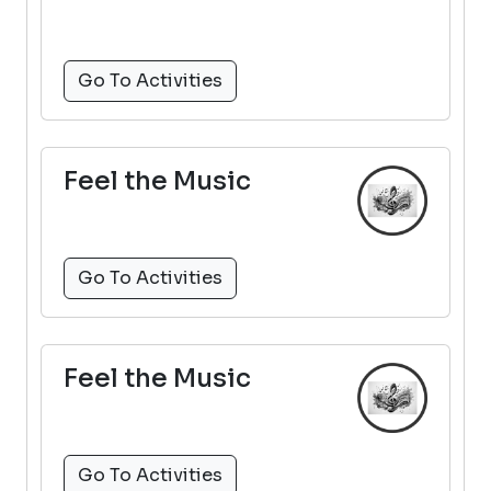
Go To Activities
Feel the Music
Go To Activities
Feel the Music
Go To Activities