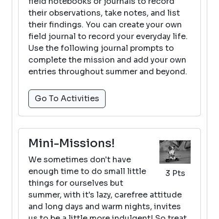
field notebooks or journals to record
their observations, take notes, and list
their findings. You can create your own
field journal to record your everyday life.
Use the following journal prompts to
complete the mission and add your own
entries throughout summer and beyond.
Go To Activities
Mini-Missions!
We sometimes don't have
enough time to do small little
3 Pts
things for ourselves but
summer, with it's lazy, carefree attitude
and long days and warm nights, invites
us to be a little more indulgent! So treat