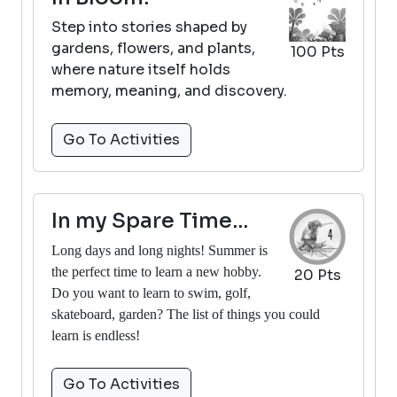
Step into stories shaped by
gardens, flowers, and plants,
100 Pts
where nature itself holds
memory, meaning, and discovery.
Go To Activities
In my Spare Time...
Long days and long nights! Summer is
the perfect time to learn a new hobby.
20 Pts
Do you want to learn to swim, golf,
skateboard, garden? The list of things you could
learn is endless!
Go To Activities