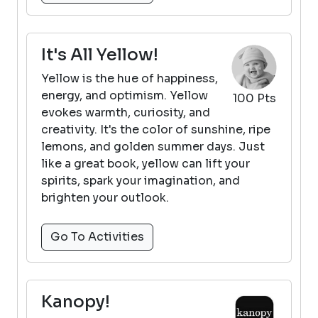
It's All Yellow!
Yellow is the hue of happiness,
energy, and optimism. Yellow
100 Pts
evokes warmth, curiosity, and
creativity. It's the color of sunshine, ripe
lemons, and golden summer days. Just
like a great book, yellow can lift your
spirits, spark your imagination, and
brighten your outlook.
Go To Activities
Kanopy!