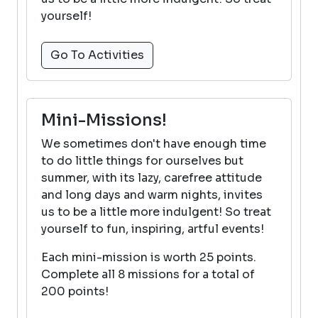
yourself!
Go To Activities
Mini-Missions!
We sometimes don't have enough time
to do little things for ourselves but
summer, with its lazy, carefree attitude
and long days and warm nights, invites
us to be a little more indulgent! So treat
yourself to fun, inspiring, artful events!
Each mini-mission is worth 25 points.
Complete all 8 missions for a total of
200 points!