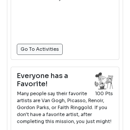
Go To Activities
Everyone has a
Favorite!
Many people say their favorite
100 Pts
artists are Van Gogh, Picasso, Renoir,
Gordon Parks, or Faith Ringgold. If you
don't have a favorite artist, after
completing this mission, you just might!