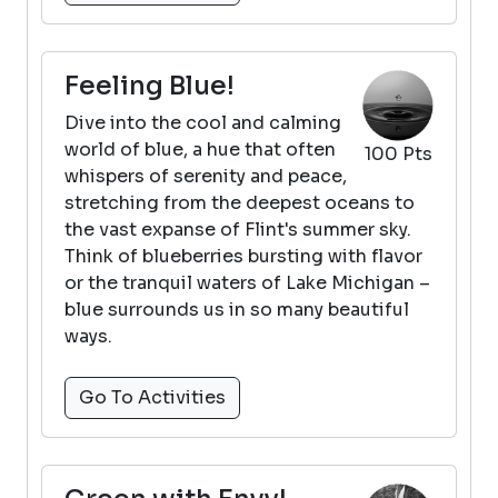
Feeling Blue!
Dive into the cool and calming
world of blue, a hue that often
100 Pts
whispers of serenity and peace,
stretching from the deepest oceans to
the vast expanse of Flint's summer sky.
Think of blueberries bursting with flavor
or the tranquil waters of Lake Michigan –
blue surrounds us in so many beautiful
ways.
Go To Activities