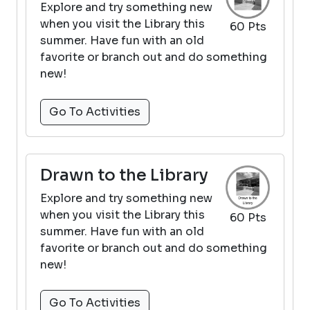
Explore and try something new
when you visit the Library this
60 Pts
summer. Have fun with an old
favorite or branch out and do something
new!
Go To Activities
Drawn to the Library
Explore and try something new
when you visit the Library this
60 Pts
summer. Have fun with an old
favorite or branch out and do something
new!
Go To Activities