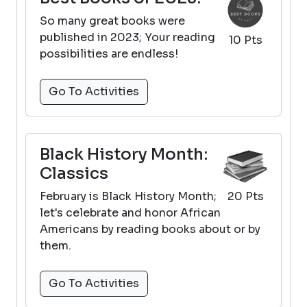
So many great books were
published in 2023; Your reading
10 Pts
possibilities are endless!
Go To Activities
Black History Month:
Classics
February is Black History Month;
20 Pts
let's celebrate and honor African
Americans by reading books about or by
them.
Go To Activities