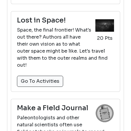
Lost in Space!
Space, the final frontier! What's
out there? Authors all have
20 Pts
their own vision as to what
outer space might be like. Let's travel
with them to the outer realms and find
out!
Go To Activities
Make a Field Journal
Paleontologists and other
natural scientists often use