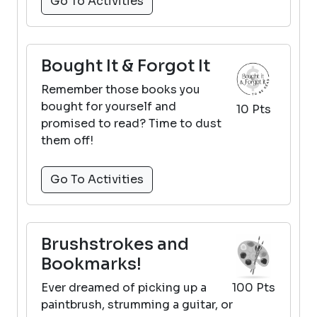
Go To Activities
Bought It & Forgot It
Remember those books you
bought for yourself and
10 Pts
promised to read? Time to dust
them off!
Go To Activities
Brushstrokes and
Bookmarks!
Ever dreamed of picking up a
100 Pts
paintbrush, strumming a guitar, or