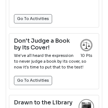
Go To Activities
Don't Judge a Book
by Its Cover!
We've all heard the expression
10 Pts
to never judge a book by its cover, so
now it's time to put that to the test!
Go To Activities
Drawn to the Library