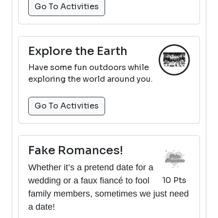
Go To Activities
Explore the Earth
Have some fun outdoors while
exploring the world around you.
Go To Activities
Fake Romances!
Whether it’s a pretend date for a
10 Pts
wedding or a faux fiancé to fool
family members, sometimes we just need
a date!