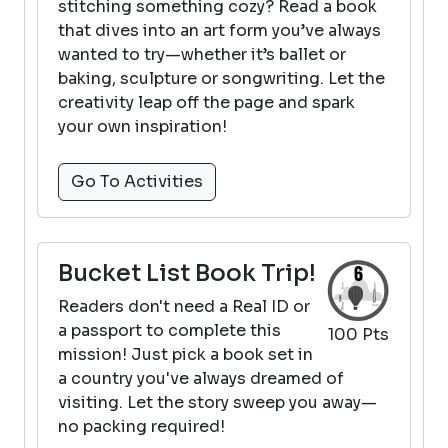
stitching something cozy? Read a book
that dives into an art form you’ve always
wanted to try—whether it’s ballet or
baking, sculpture or songwriting. Let the
creativity leap off the page and spark
your own inspiration!
Go To Activities
Bucket List Book Trip!
Readers don't need a Real ID or
a passport to complete this
100 Pts
mission! Just pick a book set in
a country you've always dreamed of
visiting. Let the story sweep you away—
no packing required!