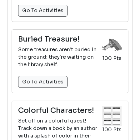
Go To Activities
Buried Treasure!
Some treasures aren't buried in
the ground: they're waiting on
100 Pts
the library shelf.
Go To Activities
Colorful Characters!
Set off on a colorful quest!
Track down a book by an author
100 Pts
with a splash of color in their