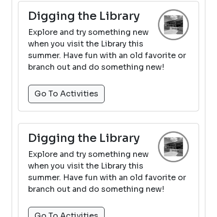
Digging the Library
Explore and try something new
when you visit the Library this
summer. Have fun with an old favorite or
branch out and do something new!
Go To Activities
Digging the Library
Explore and try something new
when you visit the Library this
summer. Have fun with an old favorite or
branch out and do something new!
Go To Activities