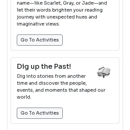
name—like Scarlet, Gray, or Jade—and
let their words brighten your reading
journey with unexpected hues and
imaginative views.
Go To Activities
Dig up the Past!
Dig into stories from another
time and discover the people,
events, and moments that shaped our
world.
Go To Activities