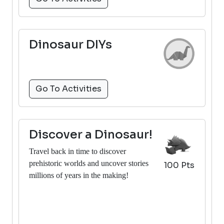
Dinosaur DIYs
Go To Activities
Discover a Dinosaur!
Travel back in time to discover
prehistoric worlds and uncover stories
100 Pts
millions of years in the making!