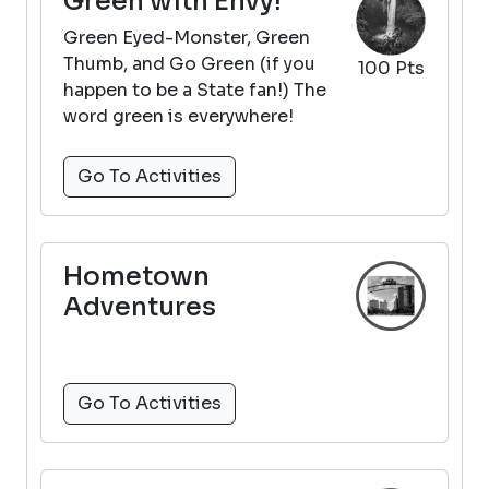
Green with Envy!
Green Eyed-Monster, Green
Thumb, and Go Green (if you
100 Pts
happen to be a State fan!) The
word green is everywhere!
Go To Activities
Hometown
Adventures
Go To Activities