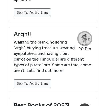
Go To Activities
Argh!!
Walking the plank, hollering
"argh", burying treasure, wearing
20 Pts
eyepatches, and having a pet
parrot on their shoulder are different
types of pirate lore. Some are true, some
aren't! Let's find out more!
Go To Activities
Best Books of 2023!