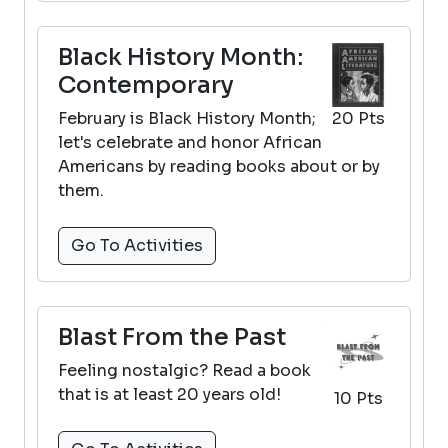
Black History Month:
Contemporary
February is Black History Month;
20 Pts
let's celebrate and honor African
Americans by reading books about or by
them.
Go To Activities
Blast From the Past
Feeling nostalgic? Read a book
that is at least 20 years old!
10 Pts