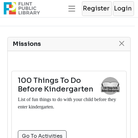
Register
Login
Missions
100 Things To Do
Before Kindergarten
List of fun things to do with your child before they
enter kindergarten.
Go To Activities