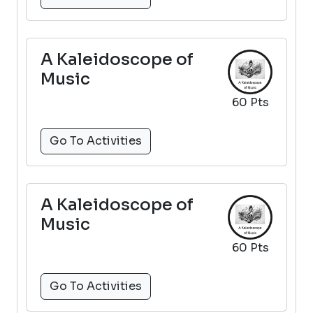
A Kaleidoscope of
Music
60 Pts
Go To Activities
A Kaleidoscope of
Music
60 Pts
Go To Activities