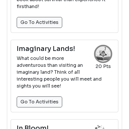
firsthand!
Go To Activities
Imaginary Lands!
What could be more
adventurous than visiting an
20 Pts
imaginary land? Think of all
interesting people you will meet and
sights you will see!
Go To Activities
In Bloom!