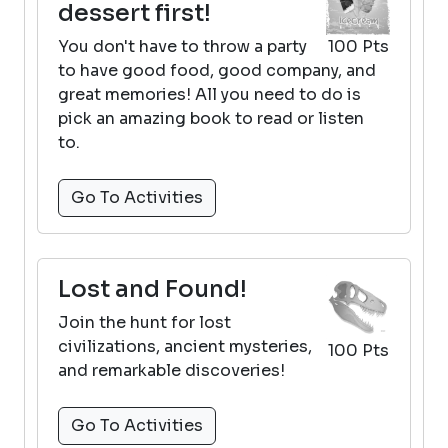
dessert first!
You don't have to throw a party
100 Pts
to have good food, good company, and
great memories! All you need to do is
pick an amazing book to read or listen
to.
Go To Activities
Lost and Found!
Join the hunt for lost
civilizations, ancient mysteries,
100 Pts
and remarkable discoveries!
Go To Activities