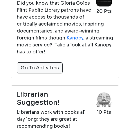
Did you know that Gloria Coles
Flint Public Library patrons have
20 Pts
have access to thousands of
critically acclaimed movies, inspiring
documentaries, and award-winning
foreign films though
Kanopy
, a streaming
movie service? Take a look at all Kanopy
has to offer!
Go To Activities
Librarian
Suggestion!
Librarians work with books all
10 Pts
day long; they are great at
recommending books!