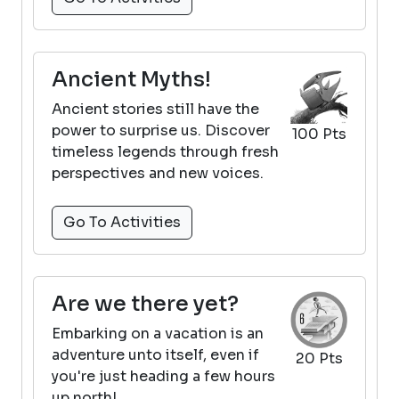
Ancient Myths!
Ancient stories still have the
power to surprise us. Discover
100 Pts
timeless legends through fresh
perspectives and new voices.
Go To Activities
Are we there yet?
Embarking on a vacation is an
adventure unto itself, even if
20 Pts
you're just heading a few hours
up north!