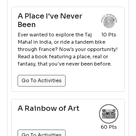
A Place I've Never
Been
Ever wanted to explore the Taj
10 Pts
Mahal in India, or ride a tandem bike
through France? Now's your opportunity!
Read a book featuring a place, real or
fantasy, that you've never been before.
Go To Activities
A Rainbow of Art
60 Pts
Go To Activities