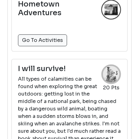
Hometown
Adventures
Go To Activities
I will survive!
All types of calamities can be
found when exploring the great
20 Pts
outdoors: getting lost in the
middle of a national park, being chased
by a dangerous wild animal, boating
when a sudden storms blows in, and
skiing when an avalanche strikes. I'm not
sure about you, but I'd much rather read a
book about survival than experience it