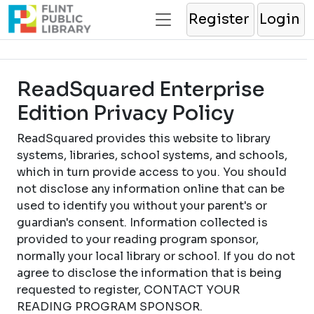
Register
Login
ReadSquared Enterprise
Edition Privacy Policy
ReadSquared provides this website to library
systems, libraries, school systems, and schools,
which in turn provide access to you. You should
not disclose any information online that can be
used to identify you without your parent's or
guardian's consent. Information collected is
provided to your reading program sponsor,
normally your local library or school. If you do not
agree to disclose the information that is being
requested to register, CONTACT YOUR
READING PROGRAM SPONSOR.