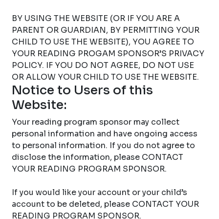
BY USING THE WEBSITE (OR IF YOU ARE A
PARENT OR GUARDIAN, BY PERMITTING YOUR
CHILD TO USE THE WEBSITE), YOU AGREE TO
YOUR READING PROGAM SPONSOR’S PRIVACY
POLICY. IF YOU DO NOT AGREE, DO NOT USE
OR ALLOW YOUR CHILD TO USE THE WEBSITE.
Notice to Users of this
Website:
Your reading program sponsor may collect
personal information and have ongoing access
to personal information. If you do not agree to
disclose the information, please CONTACT
YOUR READING PROGRAM SPONSOR.
If you would like your account or your child’s
account to be deleted, please CONTACT YOUR
READING PROGRAM SPONSOR.