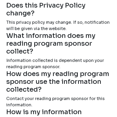
Does this Privacy Policy
change?
This privacy policy may change. If so, notification
will be given via the website.
What information does my
reading program sponsor
collect?
Information collected is dependent upon your
reading program sponsor.
How does my reading program
sponsor use the information
collected?
Contact your reading program sponsor for this
information.
How is my information