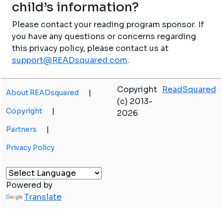
child’s information?
Please contact your reading program sponsor. If
you have any questions or concerns regarding
this privacy policy, please contact us at
support@READsquared.com
.
Copyright
ReadSquared
About READsquared
|
(c) 2013-
Copyright
|
2026
Partners
|
Privacy Policy
Powered by
Translate