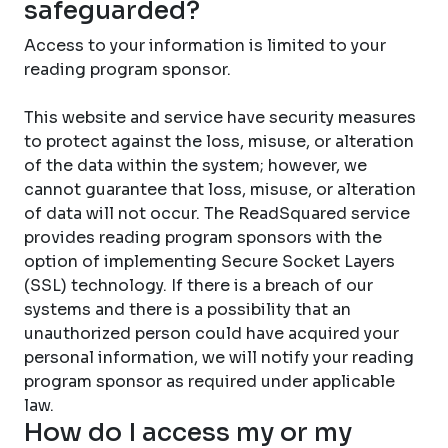
safeguarded?
Access to your information is limited to your
reading program sponsor.
This website and service have security measures
to protect against the loss, misuse, or alteration
of the data within the system; however, we
cannot guarantee that loss, misuse, or alteration
of data will not occur. The ReadSquared service
provides reading program sponsors with the
option of implementing Secure Socket Layers
(SSL) technology. If there is a breach of our
systems and there is a possibility that an
unauthorized person could have acquired your
personal information, we will notify your reading
program sponsor as required under applicable
law.
How do I access my or my